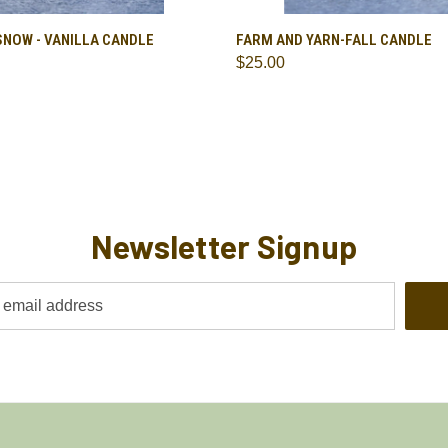
 VIEW
ADD TO CART
QUICK VIEW
ADD T
SNOW - VANILLA CANDLE
FARM AND YARN-FALL CANDLE
$25.00
re
Compare
Newsletter Signup