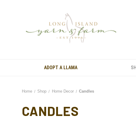
ADOPT A LLAMA
S
Home
Shop
Home Decor
Candles
CANDLES