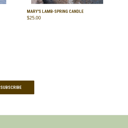
O CART
QUICK VIEW
ADD TO CART
MARY'S LAMB-SPRING CANDLE
$25.00
Compare