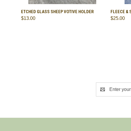
QUICK VIEW
ADD TO CART
QUICK
ETCHED GLASS SHEEP VOTIVE HOLDER
FLEECE & 
$13.00
$25.00
Compare
Compa
Email
Address