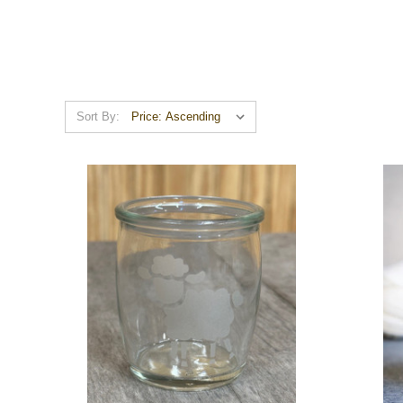
Sort By: