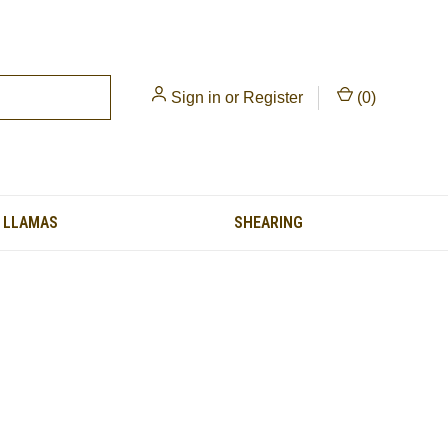
Sign in
or
Register
(
0
)
LLAMAS
SHEARING