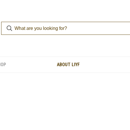
HOP
ABOUT LIYF