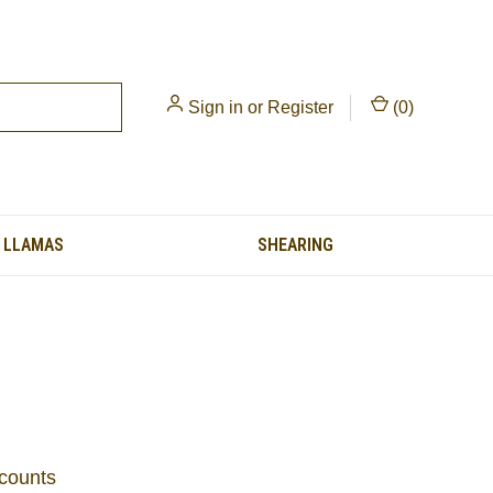
Sign in
or
Register
(
0
)
LLAMAS
SHEARING
scounts