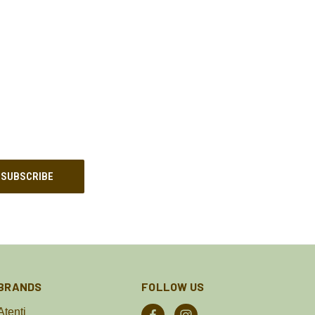
BRANDS
FOLLOW US
Atenti