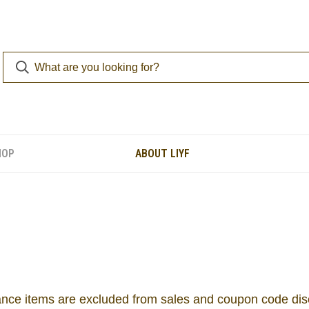
HOP
ABOUT LIYF
nce items are excluded from sales and coupon code di