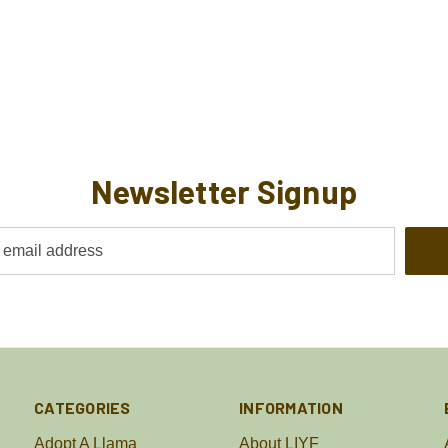
Newsletter Signup
CATEGORIES
INFORMATION
Adopt A Llama
About LIYF