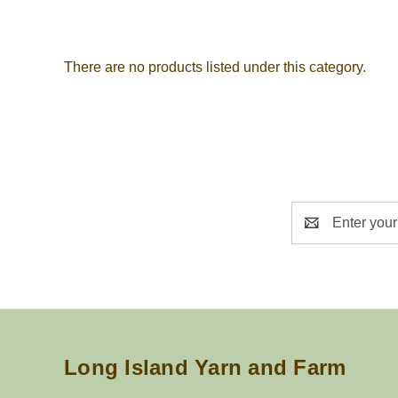
There are no products listed under this category.
Email
Address
Long Island Yarn and Farm