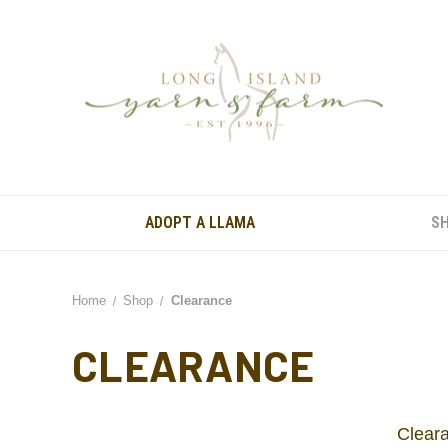
ADOPT A LLAMA
S
Home
Shop
Clearance
CLEARANCE
Cleara