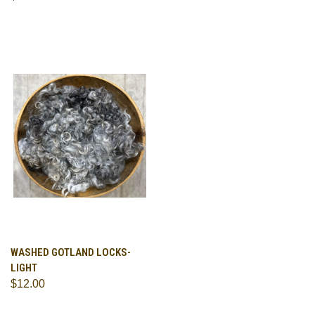
WASHED GOTLAND LOCKS-
LIGHT
$12.00