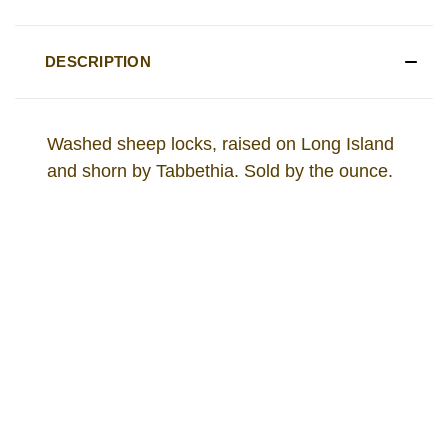
DESCRIPTION
Washed sheep locks, raised on Long Island
and shorn by Tabbethia. Sold by the ounce.