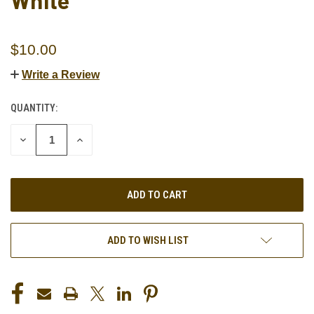
White
$10.00
Write a Review
QUANTITY:
CURRENT
STOCK:
DECREASE
INCREASE
QUANTITY
QUANTITY
OF
OF
UNDEFINED
UNDEFINED
ADD TO WISH LIST