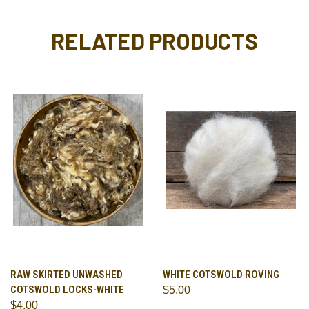
RELATED PRODUCTS
RAW SKIRTED UNWASHED
WHITE COTSWOLD ROVING
COTSWOLD LOCKS-WHITE
$5.00
$4.00