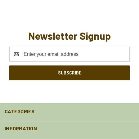
Newsletter Signup
Email
Address
CATEGORIES
INFORMATION