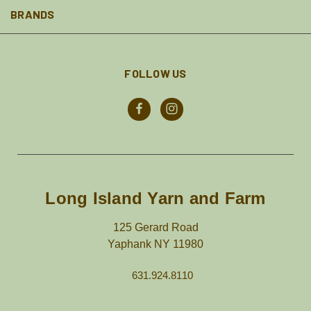
BRANDS
FOLLOW US
Long Island Yarn and Farm
125 Gerard Road
Yaphank NY 11980
631.924.8110