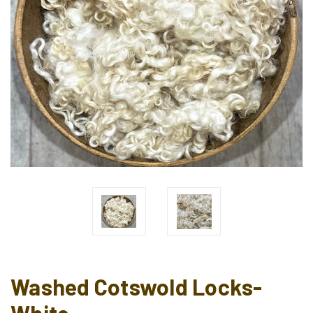
Washed Cotswold Locks-