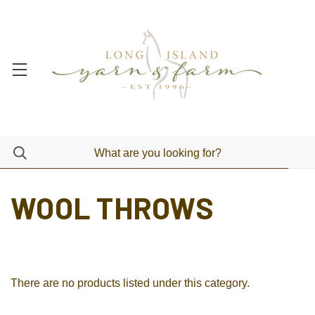
WOOL THROWS
There are no products listed under this category.