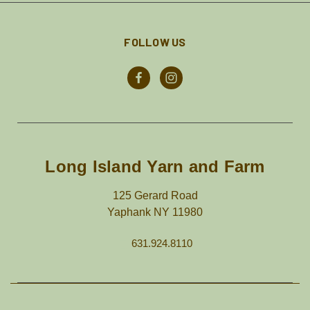
FOLLOW US
Long Island Yarn and Farm
125 Gerard Road
Yaphank NY 11980
631.924.8110