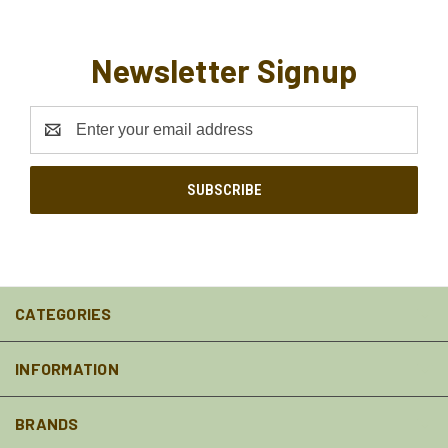
Newsletter Signup
Email
Address
CATEGORIES
INFORMATION
BRANDS